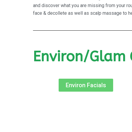
and discover what you are missing from your rout
face & decollete as well as scalp massage to hel
Environ/Glam 
Environ Facials