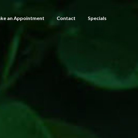
ke an Appointment
Contact
Specials