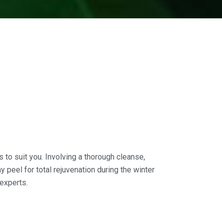
 to suit you. Involving a thorough cleanse,
 peel for total rejuvenation during the winter
experts.