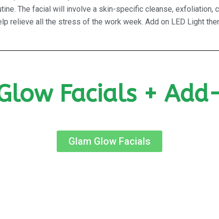
ine. The facial will involve a skin-specific cleanse, exfoliatio
p relieve all the stress of the work week. Add on LED Light ther
Glow Facials + Add
Glam Glow Facials