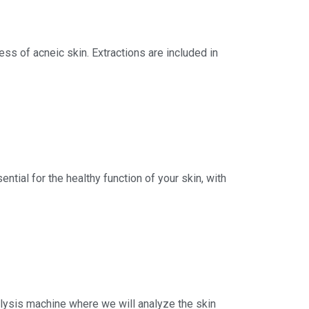
ess of acneic skin. Extractions are included in
ntial for the healthy function of your skin, with
Analysis machine where we will analyze the skin