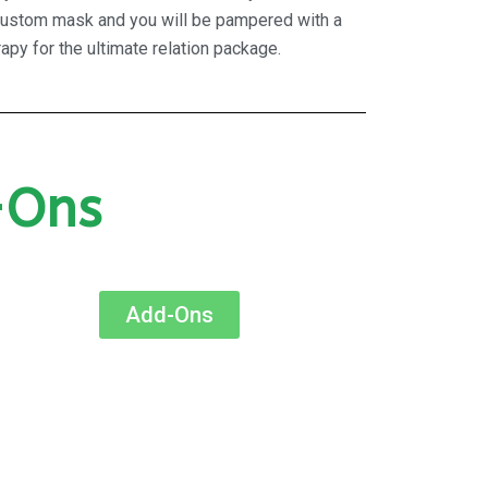
n, custom mask and you will be pampered with a
apy for the ultimate relation package.
-Ons
Add-Ons