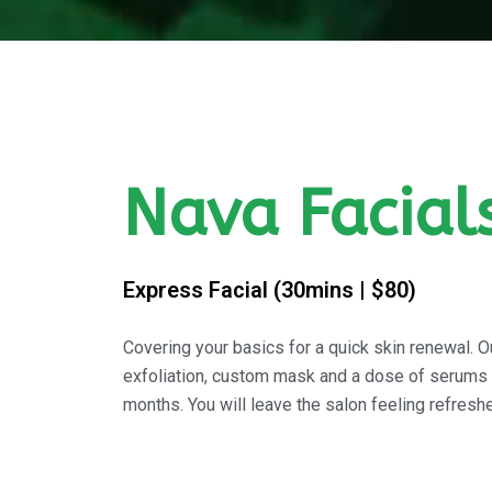
Nava Facial
Express Facial (30mins | $80)
Covering your basics for a quick skin renewal. Ou
exfoliation, custom mask and a dose of serums to
months. You will leave the salon feeling refresh