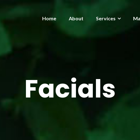
Home
About
Services
Ma
Facials