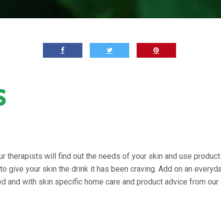
s
r therapists will find out the needs of your skin and use products
 give your skin the drink it has been craving. Add on an everyday
ed and with skin specific home care and product advice from our 