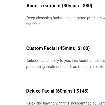
Acne Treatment (30mins | $80)
Deep cleansing facial using targeted products wit
the facial.
Custom Facial (45mins |$100)
Tailored specifically to you, this facial combines
penetrating treatments such as fruit acid exfoliati
Deluxe Facial (60mins | $145)
Relax and unwind with this indulgent facial. Our 