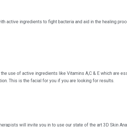
h active ingredients to fight bacteria and aid in the healing proc
 the use of active ingredients like Vitamins A,C & E which are esse
on. This is the facial for you if you are looking for results.
therapists will invite you in to use our state of the art 3D Skin 