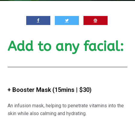
Add to any facial:
+ Booster Mask (15mins | $30)
An infusion mask, helping to penetrate vitamins into the
skin while also calming and hydrating.