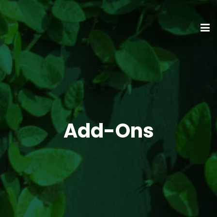
Add-Ons