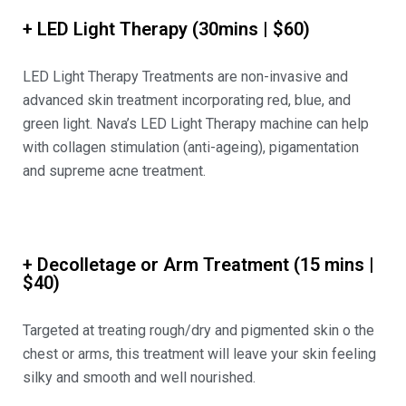
+ LED Light Therapy (30mins | $60)
LED Light Therapy Treatments are non-invasive and
advanced skin treatment incorporating red, blue, and
green light. Nava’s LED Light Therapy machine can help
with collagen stimulation (anti-ageing), pigamentation
and supreme acne treatment.
+ Decolletage or Arm Treatment (15 mins |
$40)
Targeted at treating rough/dry and pigmented skin o the
chest or arms, this treatment will leave your skin feeling
silky and smooth and well nourished.