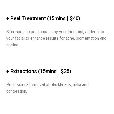
+ Peel Treatment (15mins | $40)
Skin-specific peel chosen by your therapist, added into
your facial to enhance results for acne, pigmentation and
ageing.
+ Extractions (15mins | $35)
Professional removal of blackheads, milia and
congestion.