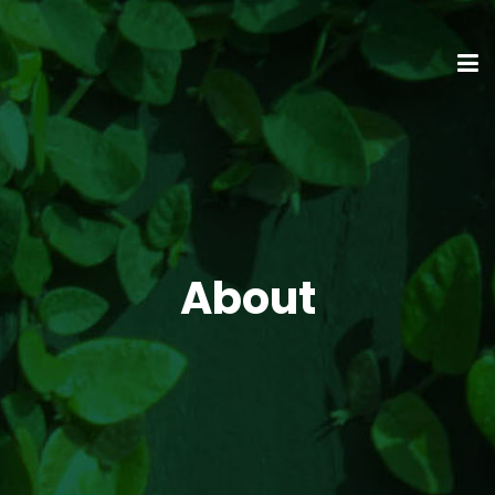
About