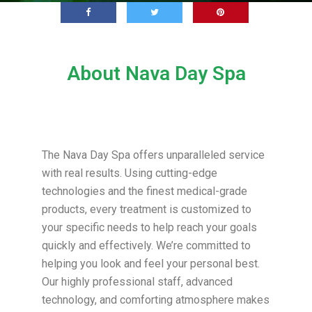
About Nava Day Spa
The Nava Day Spa offers unparalleled service
with real results. Using cutting-edge
technologies and the finest medical-grade
products, every treatment is customized to
your specific needs to help reach your goals
quickly and effectively. We’re committed to
helping you look and feel your personal best.
Our highly professional staff, advanced
technology, and comforting atmosphere makes